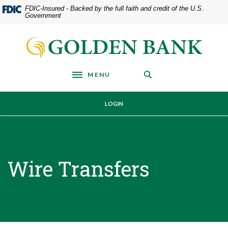
Home
Download
FDIC-Insured - Backed by the full faith and credit of the U.S.
Government
Skip
Acrobat
to
Reader
Golden Bank
main
5.0
content
or
Skip
higher
MENU
Toggle navigation
to
to
footer
view
LOGIN
.pdf
files.
Wire Transfers