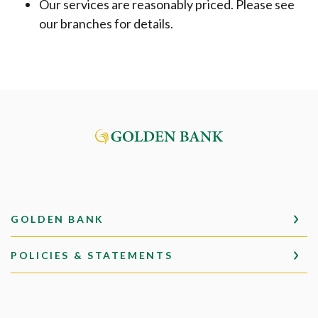
Our services are reasonably priced. Please see
our branches for details.
Golden Bank
GOLDEN BANK
POLICIES & STATEMENTS