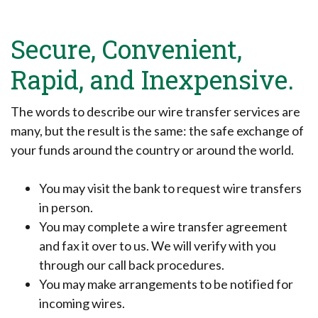
Secure, Convenient,
Rapid, and Inexpensive.
The words to describe our wire transfer services are
many, but the result is the same: the safe exchange of
your funds around the country or around the world.
You may visit the bank to request wire transfers
in person.
You may complete a wire transfer agreement
and fax it over to us. We will verify with you
through our call back procedures.
You may make arrangements to be notified for
incoming wires.