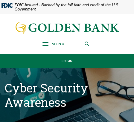
Home
Download
FDIC-Insured - Backed by the full faith and credit of the U.S.
Government
Skip
Acrobat
to
Reader
Golden Bank
main
5.0
content
or
Skip
higher
MENU
Toggle navigation
to
to
footer
view
LOGIN
.pdf
files.
Cyber Security
Awareness