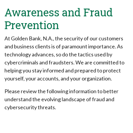
Awareness and Fraud
Prevention
At Golden Bank, N.A., the security of our customers
and business clients is of paramount importance. As
technology advances, so do the tactics used by
cybercriminals and fraudsters. We are committed to
helping you stay informed and prepared to protect
yourself, your accounts, and your organization.
Please review the following information to better
understand the evolving landscape of fraud and
cybersecurity threats.