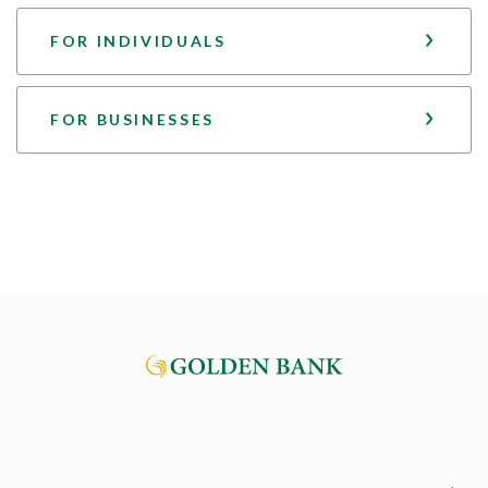
FOR INDIVIDUALS
FOR BUSINESSES
Golden Bank