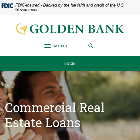
Home
Download
FDIC-Insured - Backed by the full faith and credit of the U.S.
Government
Skip
Acrobat
to
Reader
Golden Bank
main
5.0
content
or
Skip
higher
MENU
Toggle navigation
to
to
footer
view
LOGIN
.pdf
files.
Commercial Real
Estate Loans