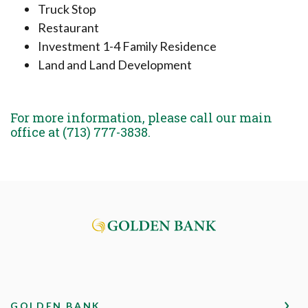
Truck Stop
Restaurant
Investment 1-4 Family Residence
Land and Land Development
For more information, please call our main
office at (713) 777-3838.
Golden Bank
GOLDEN BANK