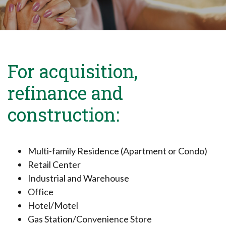
For acquisition,
refinance and
construction:
Multi-family Residence (Apartment or Condo)
Retail Center
Industrial and Warehouse
Office
Hotel/Motel
Gas Station/Convenience Store